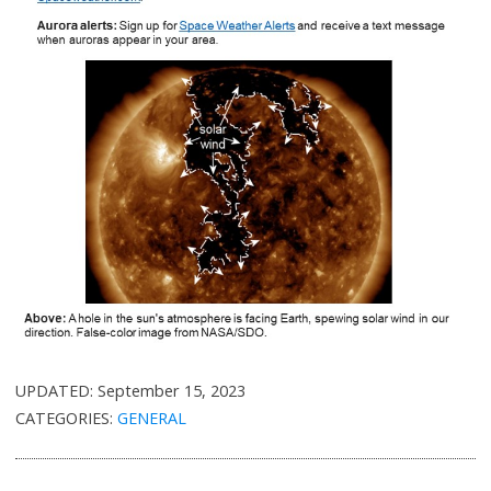
UPDATED:
September 15, 2023
CATEGORIES:
GENERAL