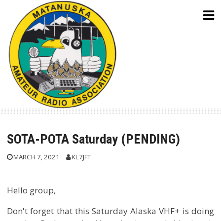
Skip
to
content
SOTA-POTA Saturday (PENDING)
MARCH 7, 2021
KL7JFT
Hello group,
Don't forget that this Saturday Alaska VHF+ is doing