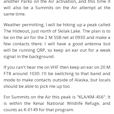
another Parks on the Air activation, and this time it
will also be a Summits on the Air attempt at the
same time.
Weather permitting, I will be hiking up a peak called
The Hideout, just north of Skilak Lake. The plan is to
be on the air for the 2 M SSB net at 0930 and make a
few contacts there. I will have a good antenna but
will be running QRP, so keep an ear out for a weak
signal in the background.
If you can't hear me on VHF then keep an ear on 20 M
FT8 around 1030. I'll be switching to that band and
mode to make contacts outside of Alaska, but locals
should be able to pick me up too.
For Summits on the Air this peak is "KLA/KM-456". It
is within the Kenai National Wildlife Refuge, and
counts as K-0149 for that program.