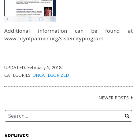
Additional information can be found at
www.cityofpalmer.org/sistercityprogram
UPDATED:
February 5, 2018
CATEGORIES:
UNCATEGORIZED
NEWER POSTS
Posts
navigation
ARCHIVES