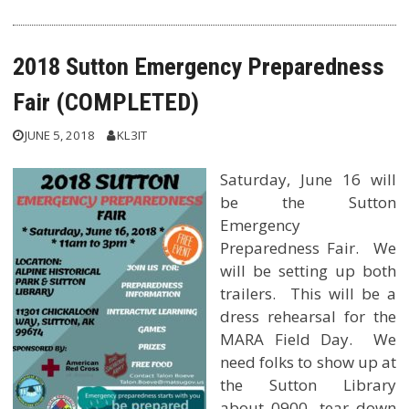
2018 Sutton Emergency Preparedness
Fair (COMPLETED)
JUNE 5, 2018
KL3IT
Saturday, June 16 will
be the Sutton
Emergency
Preparedness Fair. We
will be setting up both
trailers. This will be a
dress rehearsal for the
MARA Field Day. We
need folks to show up at
the Sutton Library
about 0900, tear down