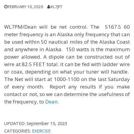
FEBRUARY 10, 2020
KL7JFT
WL7PM/Dean will be net control. The 5167.5 60
meter frequency is an Alaska only frequency that can
be used within 50 nautical miles of the Alaska Coast
and anywhere in Alaska. 150 watts is the maximum
power allowed. A dipole can be constructed out of
wire at 82.5 FEET total. it can be fed with ladder wire
or coax, depending on what your tuner will handle.
The Net will start at 1000-1100 on the last Saturday
of every month. Report any results if you make
contact or not, so we can determine the usefulness of
the frequency, to
Dean
.
UPDATED:
September 15, 2023
CATEGORIES:
EXERCISE