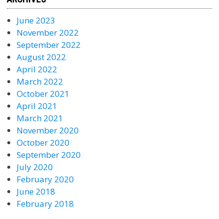
June 2023
November 2022
September 2022
August 2022
April 2022
March 2022
October 2021
April 2021
March 2021
November 2020
October 2020
September 2020
July 2020
February 2020
June 2018
February 2018