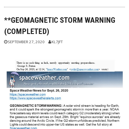
**GEOMAGNETIC STORM WARNING
(COMPLETED)
SEPTEMBER 27, 2020
KL7JFT