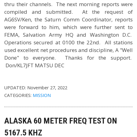
thru their channels. The next morning reports were
compiled and submitted. At the request of
AG6SV/Ken, the Saturn Comm Coordinator, reports
were forward to him, which were further sent to
FEMA, Salvation Army HQ and Washington D.C.
Operations secured at 0100 the 22nd. All stations
used excellent net procedures and discipline, A "Well
Done" to everyone. Thanks for the support.
Don/KL7JFT MATSU DEC
UPDATED:
November 27, 2022
CATEGORIES:
MISSION
ALASKA 60 METER FREQ TEST ON
5167.5 KHZ