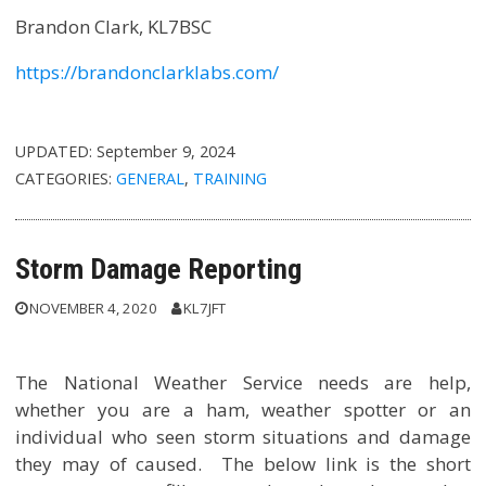
Brandon Clark, KL7BSC
https://brandonclarklabs.com/
UPDATED:
September 9, 2024
CATEGORIES:
GENERAL
,
TRAINING
Storm Damage Reporting
NOVEMBER 4, 2020
KL7JFT
The National Weather Service needs are help,
whether you are a ham, weather spotter or an
individual who seen storm situations and damage
they may of caused. The below link is the short