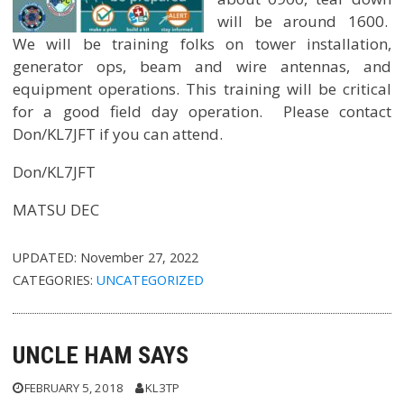
will be around 1600.
We will be training folks on tower installation,
generator ops, beam and wire antennas, and
equipment operations. This training will be critical
for a good field day operation. Please contact
Don/KL7JFT if you can attend.
Don/KL7JFT
MATSU DEC
UPDATED:
November 27, 2022
CATEGORIES:
UNCATEGORIZED
UNCLE HAM SAYS
FEBRUARY 5, 2018
KL3TP