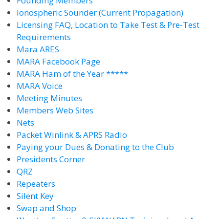
Founding Members
Ionospheric Sounder (Current Propagation)
Licensing FAQ, Location to Take Test & Pre-Test
Requirements
Mara ARES
MARA Facebook Page
MARA Ham of the Year *****
MARA Voice
Meeting Minutes
Members Web Sites
Nets
Packet Winlink & APRS Radio
Paying your Dues & Donating to the Club
Presidents Corner
QRZ
Repeaters
Silent Key
Swap and Shop