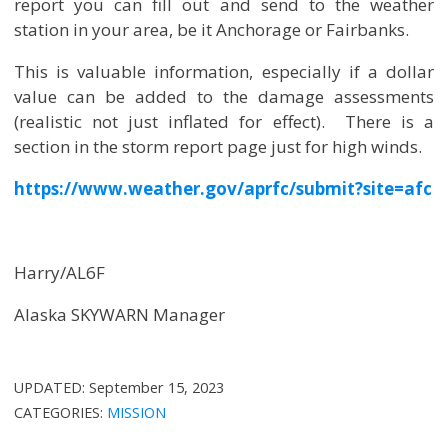
report you can fill out and send to the weather
station in your area, be it Anchorage or Fairbanks.
This is valuable information, especially if a dollar
value can be added to the damage assessments
(realistic not just inflated for effect). There is a
section in the storm report page just for high winds.
https://www.weather.gov/aprfc/submit?site=afc
Harry/AL6F
Alaska SKYWARN Manager
UPDATED:
September 15, 2023
CATEGORIES:
MISSION