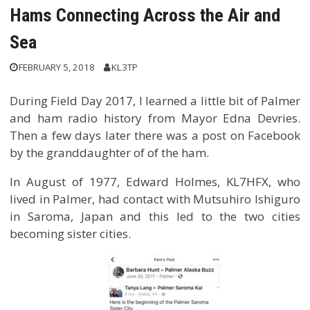
Hams Connecting Across the Air and
Sea
FEBRUARY 5, 2018
KL3TP
During Field Day 2017, I learned a little bit of Palmer
and ham radio history from Mayor Edna Devries.
Then a few days later there was a post on Facebook
by the granddaughter of of the ham.
In August of 1977, Edward Holmes, KL7HFX, who
lived in Palmer, had contact with Mutsuhiro Ishiguro
in Saroma, Japan and this led to the two cities
becoming sister cities.