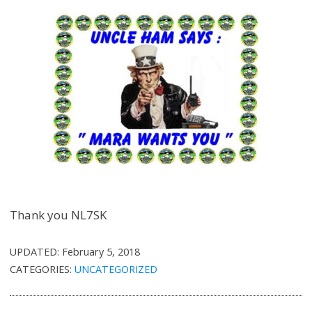
Thank you NL7SK
UPDATED:
February 5, 2018
CATEGORIES:
UNCATEGORIZED