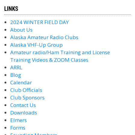
LINKS
2024 WINTER FIELD DAY
About Us
Alaska Amateur Radio Clubs
Alaska VHF-Up Group
Amateur radio/Ham Training and License
Training Videos & ZOOM Classes
ARRL
Blog
Calendar
Club Officials
Club Sponsors
Contact Us
Downloads
Elmers
Forms