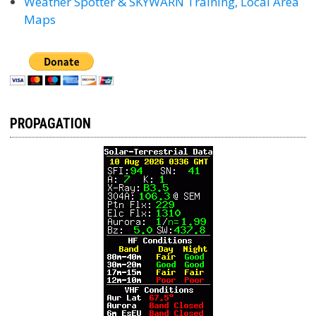
Weather Spotter & SKYWARN Training, Local Area
Maps
PROPAGATION