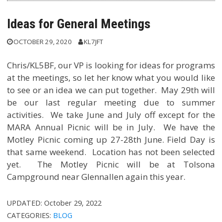
Ideas for General Meetings
OCTOBER 29, 2020
KL7JFT
Chris/KL5BF, our VP is looking for ideas for programs
at the meetings, so let her know what you would like
to see or an idea we can put together. May 29th will
be our last regular meeting due to summer
activities. We take June and July off except for the
MARA Annual Picnic will be in July. We have the
Motley Picnic coming up 27-28th June. Field Day is
that same weekend. Location has not been selected
yet. The Motley Picnic will be at Tolsona
Campground near Glennallen again this year.
UPDATED:
October 29, 2022
CATEGORIES:
BLOG