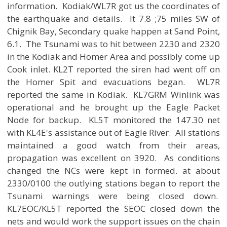
information. Kodiak/WL7R got us the coordinates of
the earthquake and details. It 7.8 ;75 miles SW of
Chignik Bay, Secondary quake happen at Sand Point,
6.1. The Tsunami was to hit between 2230 and 2320
in the Kodiak and Homer Area and possibly come up
Cook inlet. KL2T reported the siren had went off on
the Homer Spit and evacuations began. WL7R
reported the same in Kodiak. KL7GRM Winlink was
operational and he brought up the Eagle Packet
Node for backup. KL5T monitored the 147.30 net
with KL4E's assistance out of Eagle River. All stations
maintained a good watch from their areas,
propagation was excellent on 3920. As conditions
changed the NCs were kept in formed. at about
2330/0100 the outlying stations began to report the
Tsunami warnings were being closed down.
KL7EOC/KL5T reported the SEOC closed down the
nets and would work the support issues on the chain