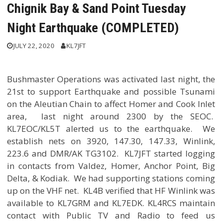
Chignik Bay & Sand Point Tuesday
Night Earthquake (COMPLETED)
JULY 22, 2020
KL7JFT
Bushmaster Operations was activated last night, the
21st to support Earthquake and possible Tsunami
on the Aleutian Chain to affect Homer and Cook Inlet
area, last night around 2300 by the SEOC.
KL7EOC/KL5T alerted us to the earthquake. We
establish nets on 3920, 147.30, 147.33, Winlink,
223.6 and DMR/AK TG3102. KL7JFT started logging
in contacts from Valdez, Homer, Anchor Point, Big
Delta, & Kodiak. We had supporting stations coming
up on the VHF net. KL4B verified that HF Winlink was
available to KL7GRM and KL7EDK. KL4RCS maintain
contact with Public TV and Radio to feed us