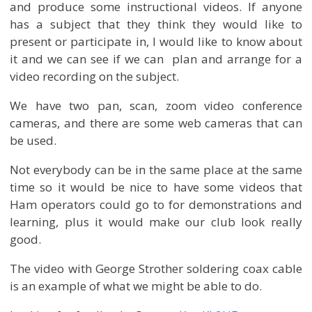
and produce some instructional videos. If anyone
has a subject that they think they would like to
present or participate in, I would like to know about
it and we can see if we can plan and arrange for a
video recording on the subject.
We have two pan, scan, zoom video conference
cameras, and there are some web cameras that can
be used.
Not everybody can be in the same place at the same
time so it would be nice to have some videos that
Ham operators could go to for demonstrations and
learning, plus it would make our club look really
good.
The video with George Strother soldering coax cable
is an example of what we might be able to do.