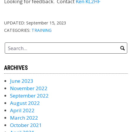
Looking for feedback. Contact
Ken KL2HF
UPDATED:
September 15, 2023
CATEGORIES:
TRAINING
ARCHIVES
June 2023
November 2022
September 2022
August 2022
April 2022
March 2022
October 2021