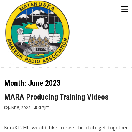
Skip
to
content
Month:
June 2023
MARA Producing Training Videos
JUNE 5, 2023
KL7JFT
Ken/KL2HF would like to see the club get together