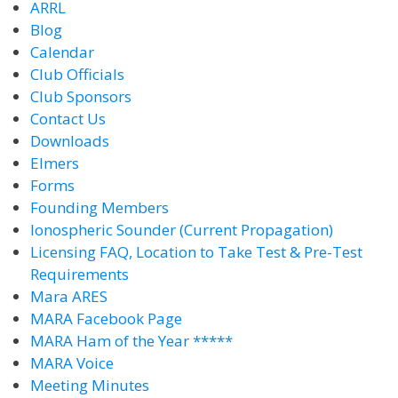
ARRL
Blog
Calendar
Club Officials
Club Sponsors
Contact Us
Downloads
Elmers
Forms
Founding Members
Ionospheric Sounder (Current Propagation)
Licensing FAQ, Location to Take Test & Pre-Test
Requirements
Mara ARES
MARA Facebook Page
MARA Ham of the Year *****
MARA Voice
Meeting Minutes