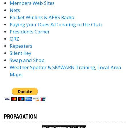
Members Web Sites
Nets
Packet Winlink & APRS Radio
Paying your Dues & Donating to the Club
Presidents Corner
QRZ
Repeaters
Silent Key
Swap and Shop
Weather Spotter & SKYWARN Training, Local Area
Maps
PROPAGATION