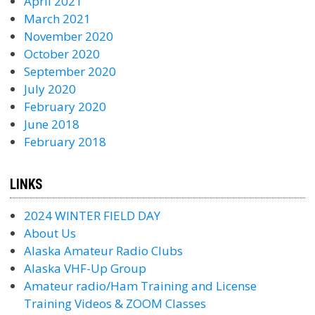
April 2021
March 2021
November 2020
October 2020
September 2020
July 2020
February 2020
June 2018
February 2018
LINKS
2024 WINTER FIELD DAY
About Us
Alaska Amateur Radio Clubs
Alaska VHF-Up Group
Amateur radio/Ham Training and License
Training Videos & ZOOM Classes