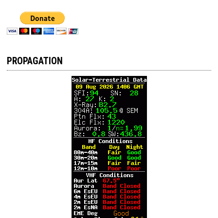
PROPAGATION