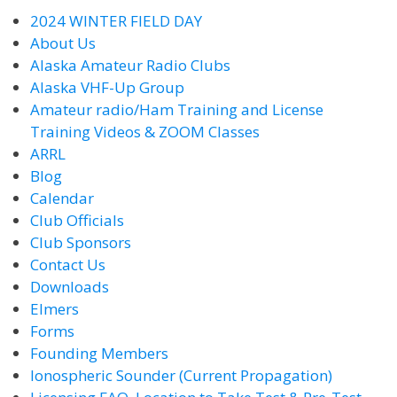
2024 WINTER FIELD DAY
About Us
Alaska Amateur Radio Clubs
Alaska VHF-Up Group
Amateur radio/Ham Training and License
Training Videos & ZOOM Classes
ARRL
Blog
Calendar
Club Officials
Club Sponsors
Contact Us
Downloads
Elmers
Forms
Founding Members
Ionospheric Sounder (Current Propagation)