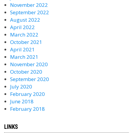
November 2022
September 2022
August 2022
April 2022
March 2022
October 2021
April 2021
March 2021
November 2020
October 2020
September 2020
July 2020
February 2020
June 2018
February 2018
LINKS