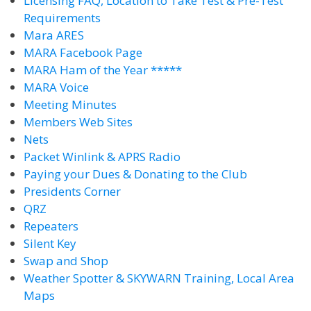
Licensing FAQ, Location to Take Test & Pre-Test
Requirements
Mara ARES
MARA Facebook Page
MARA Ham of the Year *****
MARA Voice
Meeting Minutes
Members Web Sites
Nets
Packet Winlink & APRS Radio
Paying your Dues & Donating to the Club
Presidents Corner
QRZ
Repeaters
Silent Key
Swap and Shop
Weather Spotter & SKYWARN Training, Local Area
Maps