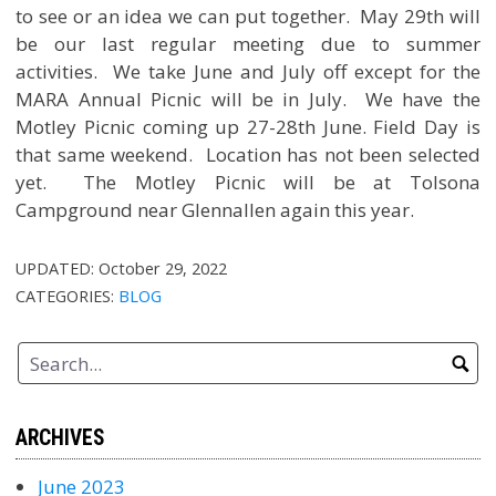
to see or an idea we can put together. May 29th will
be our last regular meeting due to summer
activities. We take June and July off except for the
MARA Annual Picnic will be in July. We have the
Motley Picnic coming up 27-28th June. Field Day is
that same weekend. Location has not been selected
yet. The Motley Picnic will be at Tolsona
Campground near Glennallen again this year.
UPDATED:
October 29, 2022
CATEGORIES:
BLOG
ARCHIVES
June 2023