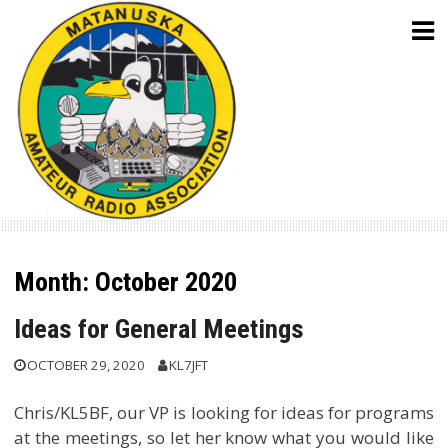
Skip
to
content
Month:
October 2020
Ideas for General Meetings
OCTOBER 29, 2020
KL7JFT
Chris/KL5BF, our VP is looking for ideas for programs
at the meetings, so let her know what you would like