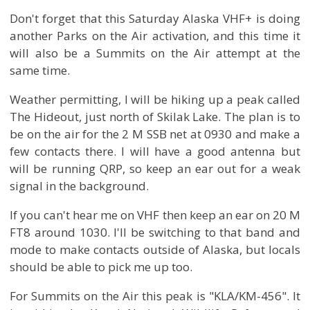
Don't forget that this Saturday Alaska VHF+ is doing
another Parks on the Air activation, and this time it
will also be a Summits on the Air attempt at the
same time.
Weather permitting, I will be hiking up a peak called
The Hideout, just north of Skilak Lake. The plan is to
be on the air for the 2 M SSB net at 0930 and make a
few contacts there. I will have a good antenna but
will be running QRP, so keep an ear out for a weak
signal in the background.
If you can't hear me on VHF then keep an ear on 20 M
FT8 around 1030. I'll be switching to that band and
mode to make contacts outside of Alaska, but locals
should be able to pick me up too.
For Summits on the Air this peak is "KLA/KM-456". It