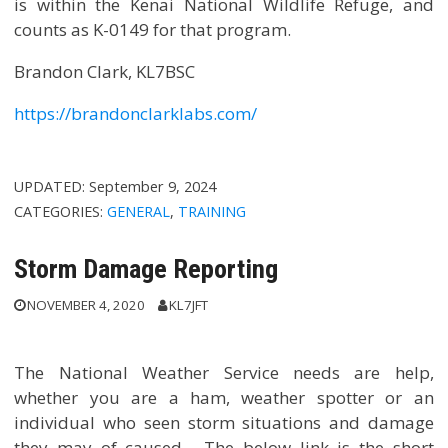
is within the Kenai National Wildlife Refuge, and
counts as K-0149 for that program.
Brandon Clark, KL7BSC
https://brandonclarklabs.com/
UPDATED:
September 9, 2024
CATEGORIES:
GENERAL
,
TRAINING
Storm Damage Reporting
NOVEMBER 4, 2020
KL7JFT
The National Weather Service needs are help,
whether you are a ham, weather spotter or an
individual who seen storm situations and damage
they may of caused. The below link is the short