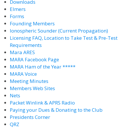
Downloads
Elmers
Forms
Founding Members
Ionospheric Sounder (Current Propagation)
Licensing FAQ, Location to Take Test & Pre-Test
Requirements
Mara ARES
MARA Facebook Page
MARA Ham of the Year *****
MARA Voice
Meeting Minutes
Members Web Sites
Nets
Packet Winlink & APRS Radio
Paying your Dues & Donating to the Club
Presidents Corner
QRZ