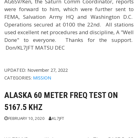
AG6SV/Ken, the Saturn Comm Coordinator, reports
were forward to him, which were further sent to
FEMA, Salvation Army HQ and Washington D.C.
Operations secured at 0100 the 22nd. All stations
used excellent net procedures and discipline, A "Well
Done" to everyone. Thanks for the support.
Don/KL7JFT MATSU DEC
UPDATED:
November 27, 2022
CATEGORIES:
MISSION
ALASKA 60 METER FREQ TEST ON
5167.5 KHZ
FEBRUARY 10, 2020
KL7JFT