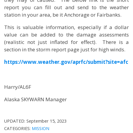
report you can fill out and send to the weather
station in your area, be it Anchorage or Fairbanks.
This is valuable information, especially if a dollar
value can be added to the damage assessments
(realistic not just inflated for effect). There is a
section in the storm report page just for high winds.
https://www.weather.gov/aprfc/submit?site=afc
Harry/AL6F
Alaska SKYWARN Manager
UPDATED:
September 15, 2023
CATEGORIES:
MISSION