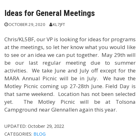
Ideas for General Meetings
OCTOBER 29, 2020
KL7JFT
Chris/KL5BF, our VP is looking for ideas for programs
at the meetings, so let her know what you would like
to see or an idea we can put together. May 29th will
be our last regular meeting due to summer
activities. We take June and July off except for the
MARA Annual Picnic will be in July. We have the
Motley Picnic coming up 27-28th June. Field Day is
that same weekend. Location has not been selected
yet. The Motley Picnic will be at Tolsona
Campground near Glennallen again this year.
UPDATED:
October 29, 2022
CATEGORIES:
BLOG