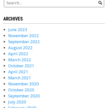
ARCHIVES
June 2023
November 2022
September 2022
August 2022
April 2022
March 2022
October 2021
April 2021
March 2021
November 2020
October 2020
September 2020
July 2020
February 2020