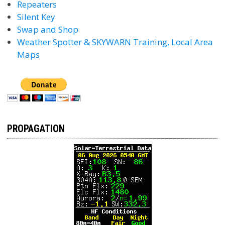
Repeaters
Silent Key
Swap and Shop
Weather Spotter & SKYWARN Training, Local Area
Maps
PROPAGATION