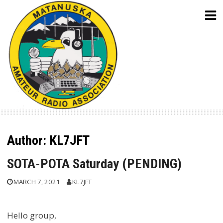
Skip
to
content
Author:
KL7JFT
SOTA-POTA Saturday (PENDING)
MARCH 7, 2021
KL7JFT
Hello group,