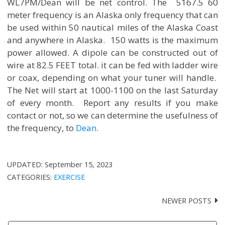
WL7PM/Dean will be net control. The 5167.5 60
meter frequency is an Alaska only frequency that can
be used within 50 nautical miles of the Alaska Coast
and anywhere in Alaska. 150 watts is the maximum
power allowed. A dipole can be constructed out of
wire at 82.5 FEET total. it can be fed with ladder wire
or coax, depending on what your tuner will handle.
The Net will start at 1000-1100 on the last Saturday
of every month. Report any results if you make
contact or not, so we can determine the usefulness of
the frequency, to
Dean
.
UPDATED:
September 15, 2023
CATEGORIES:
EXERCISE
NEWER POSTS
Posts
navigation