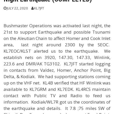
JULY 22, 2020
KL7JFT
Bushmaster Operations was activated last night, the
21st to support Earthquake and possible Tsunami
on the Aleutian Chain to affect Homer and Cook Inlet
area, last night around 2300 by the SEOC.
KL7EOC/KL5T alerted us to the earthquake. We
establish nets on 3920, 147.30, 147.33, Winlink,
223.6 and DMR/AK TG3102. KL7JFT started logging
in contacts from Valdez, Homer, Anchor Point, Big
Delta, & Kodiak. We had supporting stations coming
up on the VHF net. KL4B verified that HF Winlink was
available to KL7GRM and KL7EDK. KL4RCS maintain
contact with Public TV and Radio to feed us
information. Kodiak/WL7R got us the coordinates of
the earthquake and details. It 7.8 ;75 miles SW of