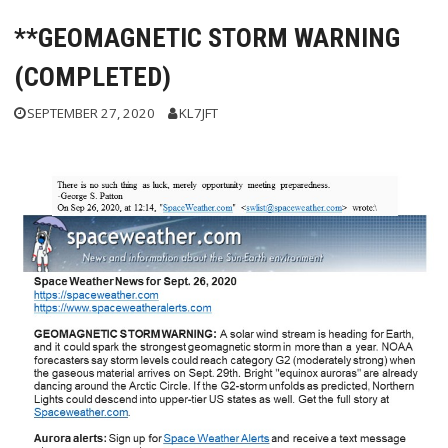
**GEOMAGNETIC STORM WARNING
(COMPLETED)
SEPTEMBER 27, 2020
KL7JFT