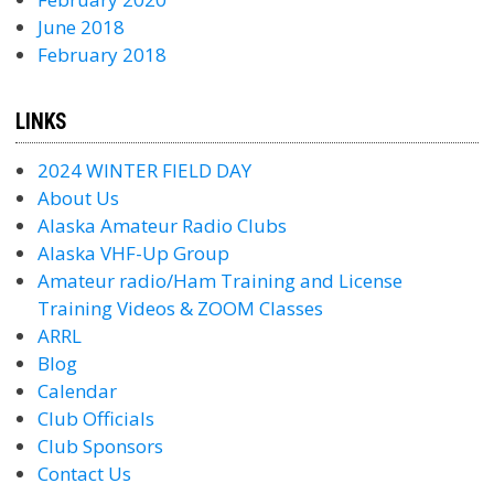
June 2018
February 2018
LINKS
2024 WINTER FIELD DAY
About Us
Alaska Amateur Radio Clubs
Alaska VHF-Up Group
Amateur radio/Ham Training and License
Training Videos & ZOOM Classes
ARRL
Blog
Calendar
Club Officials
Club Sponsors
Contact Us