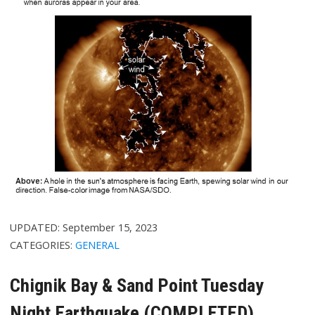
UPDATED:
September 15, 2023
CATEGORIES:
GENERAL
Chignik Bay & Sand Point Tuesday
Night Earthquake (COMPLETED)