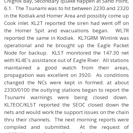
Chignik Bay, Secondary quake happen at Sand Point,
6.1. The Tsunami was to hit between 2230 and 2320
in the Kodiak and Homer Area and possibly come up
Cook inlet. KL2T reported the siren had went off on
the Homer Spit and evacuations began. WL7R
reported the same in Kodiak. KL7GRM Winlink was
operational and he brought up the Eagle Packet
Node for backup. KL5T monitored the 147.30 net
with KL4E's assistance out of Eagle River. All stations
maintained a good watch from their areas,
propagation was excellent on 3920. As conditions
changed the NCs were kept in formed. at about
2330/0100 the outlying stations began to report the
Tsunami warnings were being closed down.
KL7EOC/KL5T reported the SEOC closed down the
nets and would work the support issues on the chain
thru their channels. The next morning reports were
compiled and submitted. At the request of