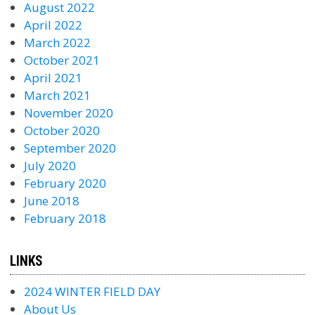
August 2022
April 2022
March 2022
October 2021
April 2021
March 2021
November 2020
October 2020
September 2020
July 2020
February 2020
June 2018
February 2018
LINKS
2024 WINTER FIELD DAY
About Us