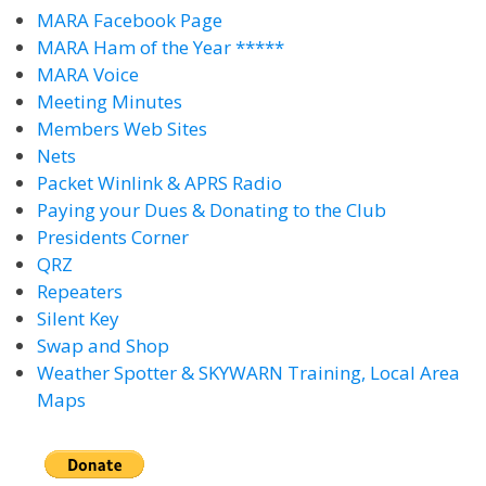
MARA Facebook Page
MARA Ham of the Year *****
MARA Voice
Meeting Minutes
Members Web Sites
Nets
Packet Winlink & APRS Radio
Paying your Dues & Donating to the Club
Presidents Corner
QRZ
Repeaters
Silent Key
Swap and Shop
Weather Spotter & SKYWARN Training, Local Area
Maps