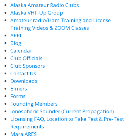
Alaska Amateur Radio Clubs
Alaska VHF-Up Group
Amateur radio/Ham Training and License
Training Videos & ZOOM Classes
ARRL
Blog
Calendar
Club Officials
Club Sponsors
Contact Us
Downloads
Elmers
Forms
Founding Members
Ionospheric Sounder (Current Propagation)
Licensing FAQ, Location to Take Test & Pre-Test
Requirements
Mara ARES