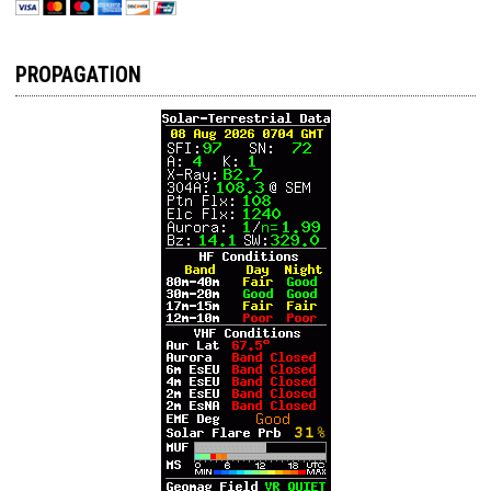
PROPAGATION