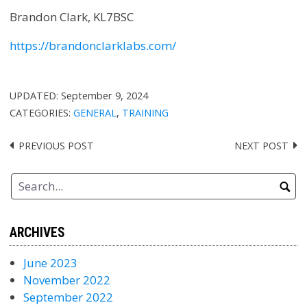
Brandon Clark, KL7BSC
https://brandonclarklabs.com/
UPDATED:
September 9, 2024
CATEGORIES:
GENERAL
,
TRAINING
PREVIOUS POST
NEXT POST
Post
navigation
ARCHIVES
June 2023
November 2022
September 2022