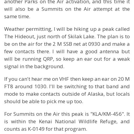
another Parks on the Air activation, and this time it
will also be a Summits on the Air attempt at the
same time.
Weather permitting, I will be hiking up a peak called
The Hideout, just north of Skilak Lake. The plan is to
be on the air for the 2 M SSB net at 0930 and make a
few contacts there. I will have a good antenna but
will be running QRP, so keep an ear out for a weak
signal in the background.
If you can't hear me on VHF then keep an ear on 20 M
FT8 around 1030. I'll be switching to that band and
mode to make contacts outside of Alaska, but locals
should be able to pick me up too.
For Summits on the Air this peak is "KLA/KM-456". It
is within the Kenai National Wildlife Refuge, and
counts as K-0149 for that program.