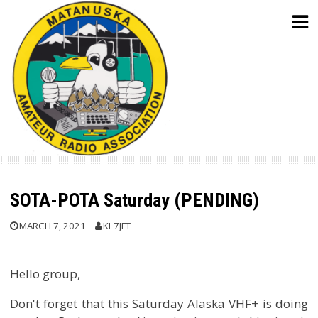
Skip
to
content
SOTA-POTA Saturday (PENDING)
MARCH 7, 2021
KL7JFT
Hello group,
Don't forget that this Saturday Alaska VHF+ is doing