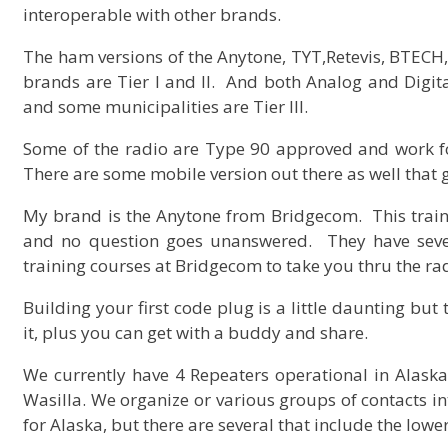
interoperable with other brands.
The ham versions of the Anytone, TYT,Retevis, BTECH,
brands are Tier I and II. And both Analog and Digita
and some municipalities are Tier III.
Some of the radio are Type 90 approved and work fo
There are some mobile version out there as well that 
My brand is the Anytone from Bridgecom. This train
and no question goes unanswered. They have seve
training courses at Bridgecom to take you thru the r
Building your first code plug is a little daunting but
it, plus you can get with a buddy and share.
We currently have 4 Repeaters operational in Alask
Wasilla. We organize or various groups of contacts 
for Alaska, but there are several that include the lowe