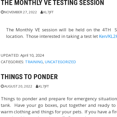
THE MONTHLY VE TESTING SESSION
NOVEMBER 27, 2022
KL7JFT
The Monthly VE session will be held on the 4TH S
location. Those interested in taking a test let
Ken/KL2
UPDATED:
April 10, 2024
CATEGORIES:
TRAINING
,
UNCATEGORIZED
THINGS TO PONDER
AUGUST 20, 2022
KL7JFT
Things to ponder and prepare for emergency situations
tank. Have your go boxes, put together and ready to 
warm clothing and things for your pets. If you have a fi