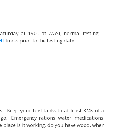
aturday at 1900 at WASI, normal testing
HF
know prior to the testing date..
. Keep your fuel tanks to at least 3/4s of a
go. Emergency rations, water, medications,
re place is it working, do you have wood, when