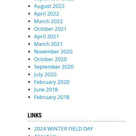
August 2022
April 2022
March 2022
October 2021
April 2021
March 2021
November 2020
October 2020
September 2020
July 2020
February 2020
June 2018
February 2018
LINKS
2024 WINTER FIELD DAY