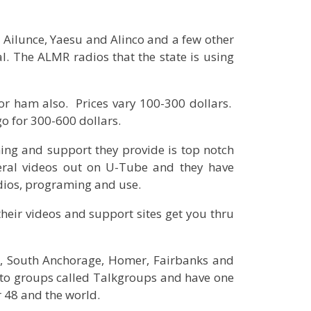
 Ailunce, Yaesu and Alinco and a few other
l. The ALMR radios that the state is using
r ham also. Prices vary 100-300 dollars.
go for 300-600 dollars.
ing and support they provide is top notch
ral videos out on U-Tube and they have
adios, programing and use.
 their videos and support sites get you thru
a, South Anchorage, Homer, Fairbanks and
into groups called Talkgroups and have one
r 48 and the world.