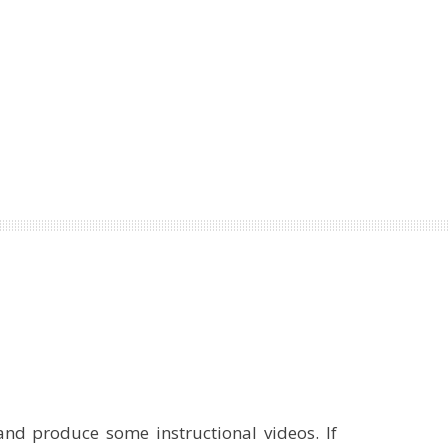
and produce some instructional videos. If