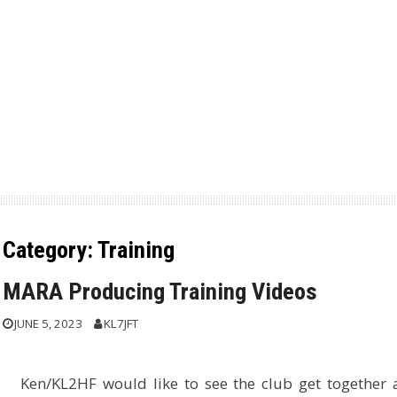
Category:
Training
MARA Producing Training Videos
JUNE 5, 2023
KL7JFT
Ken/KL2HF would like to see the club get together 