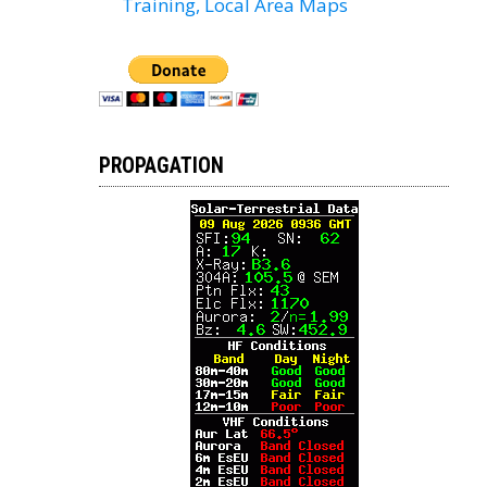
Training, Local Area Maps
PROPAGATION