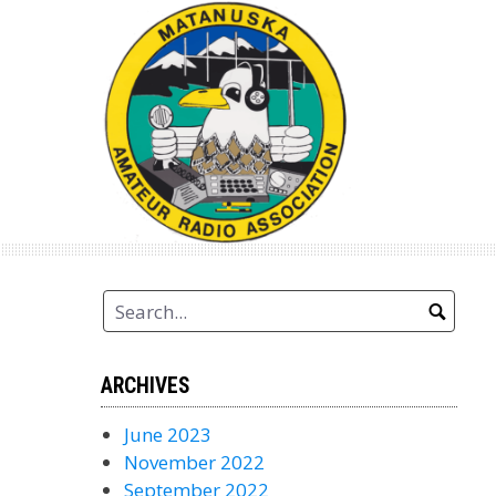
Skip
to
content
ARCHIVES
June 2023
November 2022
September 2022