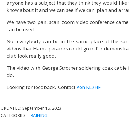
anyone has a subject that they think they would like t
know about it and we can see if we can plan and arran
We have two pan, scan, zoom video conference came
can be used.
Not everybody can be in the same place at the sam
videos that Ham operators could go to for demonstra
club look really good.
The video with George Strother soldering coax cable
do.
Looking for feedback. Contact
Ken KL2HF
UPDATED:
September 15, 2023
CATEGORIES:
TRAINING