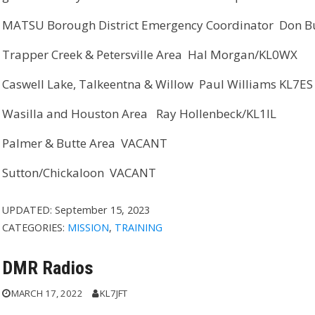
MATSU Borough District Emergency Coordinator Don B
Trapper Creek & Petersville Area Hal Morgan/KL0WX
Caswell Lake, Talkeentna & Willow Paul Williams KL7ES
Wasilla and Houston Area Ray Hollenbeck/KL1IL
Palmer & Butte Area VACANT
Sutton/Chickaloon VACANT
UPDATED:
September 15, 2023
CATEGORIES:
MISSION
,
TRAINING
DMR Radios
MARCH 17, 2022
KL7JFT