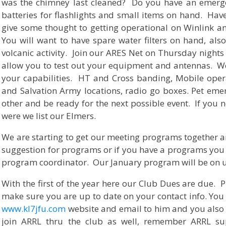
was the chimney last cleaned? Do you have an emerge
batteries for flashlights and small items on hand. Hav
give some thought to getting operational on Winlink a
You will want to have spare water filters on hand, also 
volcanic activity. Join our ARES Net on Thursday nights 
allow you to test out your equipment and antennas. W
your capabilities. HT and Cross banding, Mobile oper
and Salvation Army locations, radio go boxes. Pet eme
other and be ready for the next possible event. If you 
were we list our Elmers.
We are starting to get our meeting programs together a
suggestion for programs or if you have a programs you 
program coordinator. Our January program will be on
With the first of the year here our Club Dues are due.
make sure you are up to date on your contact info. You 
www.kl7jfu.com
website and email to him and you also 
join ARRL thru the club as well, remember ARRL s