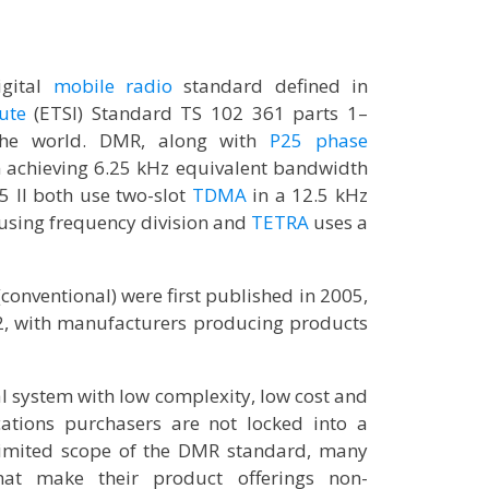
igital
mobile radio
standard defined in
ute
(ETSI) Standard TS 102 361 parts 1–
he world. DMR, along with
P25 phase
n achieving 6.25 kHz equivalent bandwidth
 II both use two-slot
TDMA
in a 12.5 kHz
 using frequency division and
TETRA
uses a
(conventional) were first published in 2005,
2, with manufacturers producing products
al system with low complexity, low cost and
ations purchasers are not locked into a
t limited scope of the DMR standard, many
hat make their product offerings non-