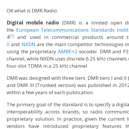
OK what is DMR Radio.
Digital mobile radio
(DMR) is a limited open d
the
European Telecommunications Standards Instit
[1]
4
and used in commercial products around t
II
and
NXDN
are the main competitor technologies i
using the proprietary
AMBE+2
vocoder. DMR and P25
channel, while NXDN uses discrete 6.25 kHz channels
four-slot TDMA in a 25 kHz channel.
DMR was designed with three tiers. DMR tiers I and II 
and DMR III (Trunked version) was published in 201
within a few years of each publication.
The primary goal of the standard is to specify a digit
interoperability across brands, so radio communic
proprietary solution. In practice, given the curren
vendors have introduced proprietary features t