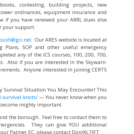
books, contesting, building projects, new
 tower ordinances, equipment insurance and
now if you have renewed your ARRL dues else
r your support.
bush@gci.net
. Our ARES website is located at
g Plans, SOP and other useful emergency
leted any of the ICS courses, 100, 200, 700,
s. Also if you are interested in the Skywarn
rements. Anyone interested in joining CERTS
ry Survival Situation You May Encounter! This
-survival-knots/
— You never know when you
ts become mighty important.
nd the borough. Feel free to contact them to
emergencies. They can give YOU additional
 our Palmer EC, please contact Don/KL7JFT