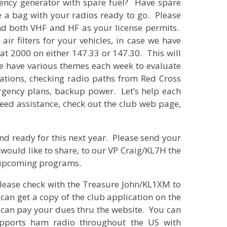
ncy generator with spare fuel? Have spare
e a bag with your radios ready to go. Please
nd both VHF and HF as your license permits.
air filters for your vehicles, in case we have
at 2000 on either 147.33 or 147.30. This will
e have various themes each week to evaluate
ations, checking radio paths from Red Cross
rgency plans, backup power. Let’s help each
need assistance, check out the club web page,
nd ready for this next year. Please send your
would like to share, to our VP Craig/KL7H the
 upcoming programs.
 Please check with the Treasure John/KL1XM to
can get a copy of the club application on the
can pay your dues thru the website. You can
upports ham radio throughout the US with