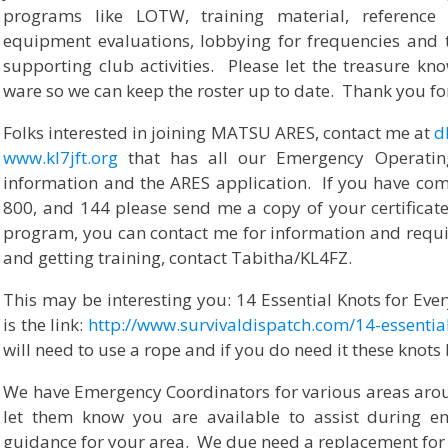
programs like LOTW, training material, reference 
equipment evaluations, lobbying for frequencies and
supporting club activities. Please let the treasure k
ware so we can keep the roster up to date. Thank you fo
Folks interested in joining MATSU ARES, contact me at
d
www.kl7jft.org
that has all our Emergency Operatin
information and the ARES application. If you have comp
800, and 144 please send me a copy of your certificate
program, you can contact me for information and requi
and getting training, contact Tabitha/KL4FZ.
This may be interesting you: 14 Essential Knots for Eve
is the link:
http://www.survivaldispatch.com/14-essential
will need to use a rope and if you do need it these kno
We have Emergency Coordinators for various areas arou
let them know you are available to assist during 
guidance for your area. We due need a replacement for