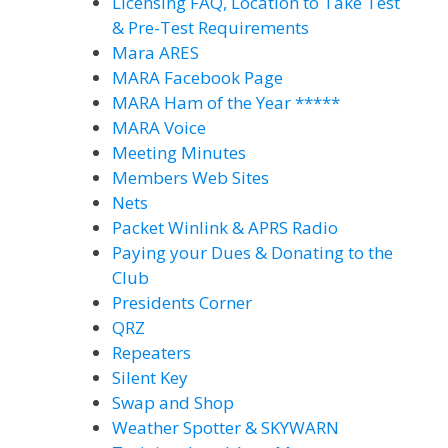
Licensing FAQ, Location to Take Test
& Pre-Test Requirements
Mara ARES
MARA Facebook Page
MARA Ham of the Year *****
MARA Voice
Meeting Minutes
Members Web Sites
Nets
Packet Winlink & APRS Radio
Paying your Dues & Donating to the
Club
Presidents Corner
QRZ
Repeaters
Silent Key
Swap and Shop
Weather Spotter & SKYWARN