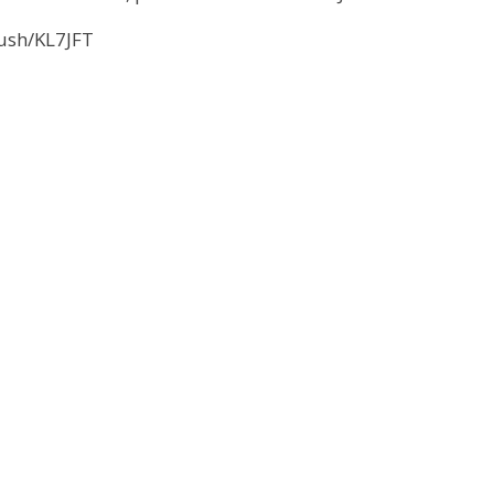
ush/KL7JFT