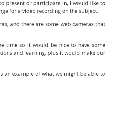
o present or participate in, I would like to
ge for a video recording on the subject.
ras, and there are some web cameras that
e time so it would be nice to have some
tions and learning, plus it would make our
 is an example of what we might be able to