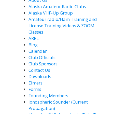
About Us
Alaska Amateur Radio Clubs
Alaska VHF-Up Group
Amateur radio/Ham Training and
License Training Videos & ZOOM
Classes
ARRL
Blog
Calendar
Club Officials
Club Sponsors
Contact Us
Downloads
Elmers
Forms
Founding Members
Ionospheric Sounder (Current
Propagation)