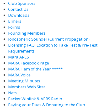
Club Sponsors
Contact Us
Downloads
Elmers
Forms
Founding Members
Ionospheric Sounder (Current Propagation)
Licensing FAQ, Location to Take Test & Pre-Test
Requirements
Mara ARES
MARA Facebook Page
MARA Ham of the Year *****
MARA Voice
Meeting Minutes
Members Web Sites
Nets
Packet Winlink & APRS Radio
Paying your Dues & Donating to the Club