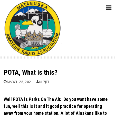
Skip
to
content
POTA, What is this?
MARCH 28, 2021
KL7JFT
Well POTA is Parks On The Air. Do you want have some
fun, well this is it and it good practice for operating
away from your home station. A lot of Alaskans like to