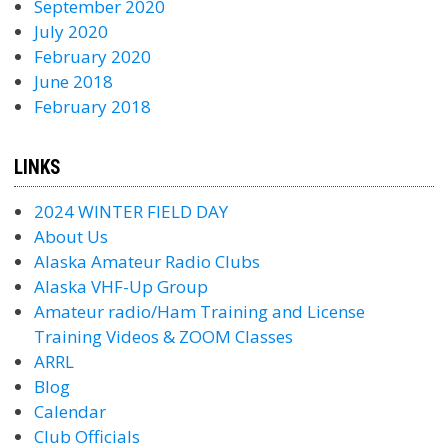
September 2020
July 2020
February 2020
June 2018
February 2018
LINKS
2024 WINTER FIELD DAY
About Us
Alaska Amateur Radio Clubs
Alaska VHF-Up Group
Amateur radio/Ham Training and License
Training Videos & ZOOM Classes
ARRL
Blog
Calendar
Club Officials