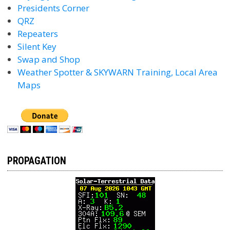
Presidents Corner
QRZ
Repeaters
Silent Key
Swap and Shop
Weather Spotter & SKYWARN Training, Local Area
Maps
PROPAGATION