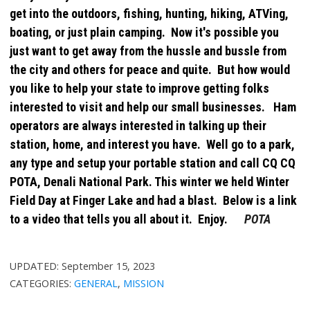
get into the outdoors, fishing, hunting, hiking, ATVing,
boating, or just plain camping. Now it's possible you
just want to get away from the hussle and bussle from
the city and others for peace and quite. But how would
you like to help your state to improve getting folks
interested to visit and help our small businesses. Ham
operators are always interested in talking up their
station, home, and interest you have. Well go to a park,
any type and setup your portable station and call CQ CQ
POTA, Denali National Park. This winter we held Winter
Field Day at Finger Lake and had a blast. Below is a link
to a video that tells you all about it. Enjoy
.
POTA
UPDATED:
September 15, 2023
CATEGORIES:
GENERAL
,
MISSION