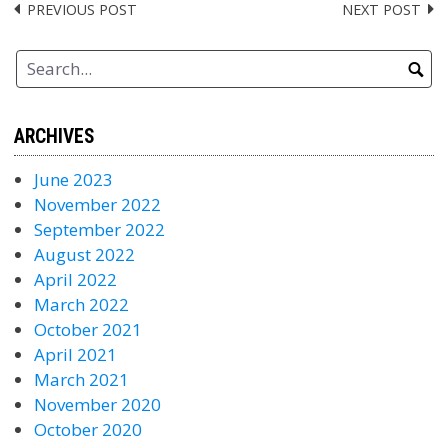
PREVIOUS POST
NEXT POST
Post
navigation
ARCHIVES
June 2023
November 2022
September 2022
August 2022
April 2022
March 2022
October 2021
April 2021
March 2021
November 2020
October 2020