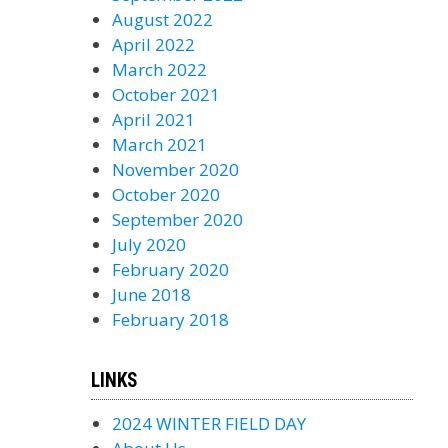
August 2022
April 2022
March 2022
October 2021
April 2021
March 2021
November 2020
October 2020
September 2020
July 2020
February 2020
June 2018
February 2018
LINKS
2024 WINTER FIELD DAY