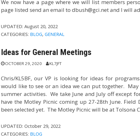
We now have a page where we will list members person
page listed send an email to dbush@gci.net and I will a
UPDATED:
August 20, 2022
CATEGORIES:
BLOG
,
GENERAL
Ideas for General Meetings
OCTOBER 29, 2020
KL7JFT
Chris/KL5BF, our VP is looking for ideas for program
would like to see or an idea we can put together. May 
summer activities. We take June and July off except fo
have the Motley Picnic coming up 27-28th June. Field
been selected yet. The Motley Picnic will be at Tolsona
UPDATED:
October 29, 2022
CATEGORIES:
BLOG