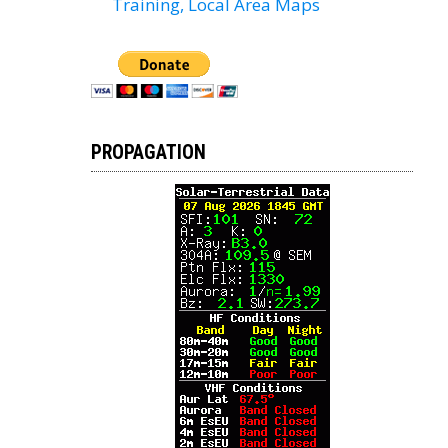
Training, Local Area Maps
PROPAGATION