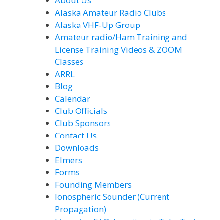
About Us
Alaska Amateur Radio Clubs
Alaska VHF-Up Group
Amateur radio/Ham Training and
License Training Videos & ZOOM
Classes
ARRL
Blog
Calendar
Club Officials
Club Sponsors
Contact Us
Downloads
Elmers
Forms
Founding Members
Ionospheric Sounder (Current
Propagation)