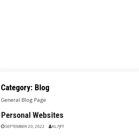
Category:
Blog
General Blog Page
Personal Websites
SEPTEMBER 20, 2022
KL7JFT