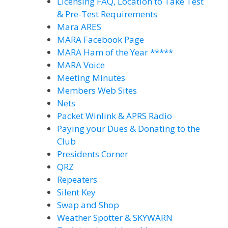
Licensing FAQ, Location to Take Test
& Pre-Test Requirements
Mara ARES
MARA Facebook Page
MARA Ham of the Year *****
MARA Voice
Meeting Minutes
Members Web Sites
Nets
Packet Winlink & APRS Radio
Paying your Dues & Donating to the
Club
Presidents Corner
QRZ
Repeaters
Silent Key
Swap and Shop
Weather Spotter & SKYWARN