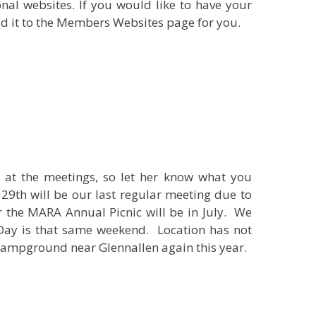
al websites. If you would like to have your
dd it to the Members Websites page for you.
s at the meetings, so let her know what you
29th will be our last regular meeting due to
r the MARA Annual Picnic will be in July. We
 Day is that same weekend. Location has not
 Campground near Glennallen again this year.