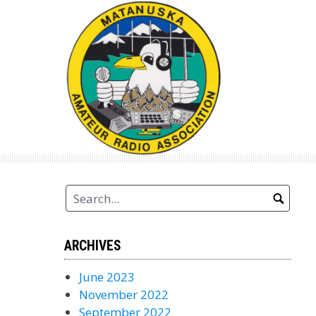
Skip
to
content
ARCHIVES
June 2023
November 2022
September 2022