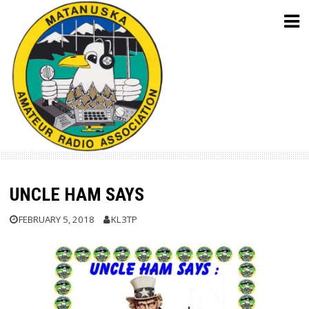
Skip
to
content
UNCLE HAM SAYS
FEBRUARY 5, 2018
KL3TP