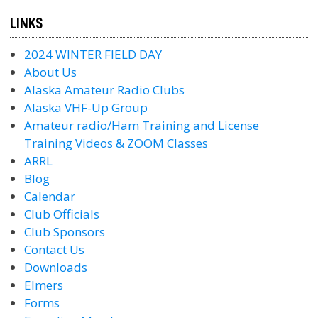
LINKS
2024 WINTER FIELD DAY
About Us
Alaska Amateur Radio Clubs
Alaska VHF-Up Group
Amateur radio/Ham Training and License
Training Videos & ZOOM Classes
ARRL
Blog
Calendar
Club Officials
Club Sponsors
Contact Us
Downloads
Elmers
Forms