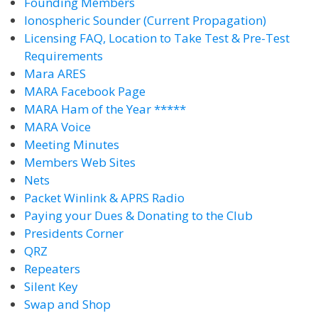
Founding Members
Ionospheric Sounder (Current Propagation)
Licensing FAQ, Location to Take Test & Pre-Test
Requirements
Mara ARES
MARA Facebook Page
MARA Ham of the Year *****
MARA Voice
Meeting Minutes
Members Web Sites
Nets
Packet Winlink & APRS Radio
Paying your Dues & Donating to the Club
Presidents Corner
QRZ
Repeaters
Silent Key
Swap and Shop