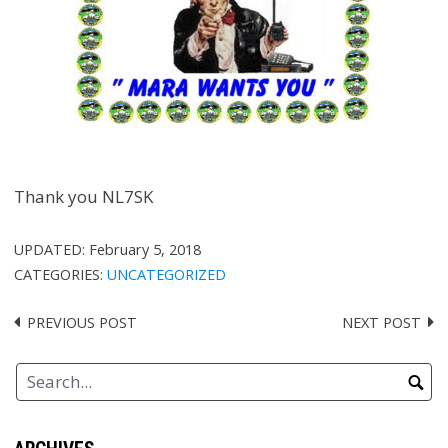
Thank you NL7SK
UPDATED:
February 5, 2018
CATEGORIES:
UNCATEGORIZED
PREVIOUS POST
NEXT POST
Post
navigation