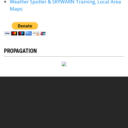
Weather Spotter & SKYWARN Training, Local Area
Maps
PROPAGATION