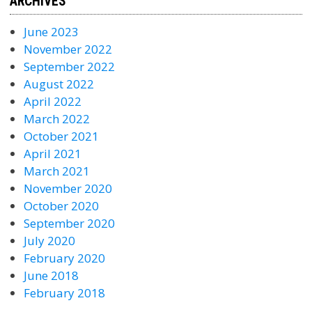
ARCHIVES
June 2023
November 2022
September 2022
August 2022
April 2022
March 2022
October 2021
April 2021
March 2021
November 2020
October 2020
September 2020
July 2020
February 2020
June 2018
February 2018