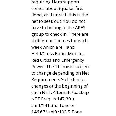
requiring Ham support
comes about (quake, fire,
flood, civil unrest) this is the
net to seek out. You do not
have to belong to the ARES
group to check in, There are
4 different Themes for each
week which are Hand
Held/Cross Band, Mobile,
Red Cross and Emergency
Power. The Theme is subject
to change depending on Net
Requirements So Listen for
changes at the beginning of
each NET. Alternate/backup
NET Freq. is 147.30 +
shift/141.3hz Tone or
146.67/-shift/103.5 Tone