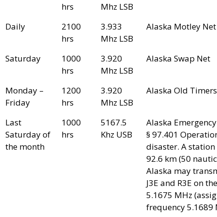
hrs
Mhz LSB
Daily
2100
3.933
Alaska Motley Net
hrs
Mhz LSB
Saturday
1000
3.920
Alaska Swap Net
hrs
Mhz LSB
Monday –
1200
3.920
Alaska Old Timers
Friday
hrs
Mhz LSB
Last
1000
5167.5
Alaska Emergency
Saturday of
hrs
Khz USB
§ 97.401 Operatio
the month
disaster. A station 
92.6 km (50 nautica
Alaska may transm
J3E and R3E on the
5.1675 MHz (assi
frequency 5.1689 