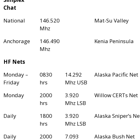
Chat
National
146.520
Mat-Su Valley
Mhz
Anchorage
146.490
Kenia Peninsula
Mhz
HF Nets
Monday –
0830
14.292
Alaska Pacific Net
Friday
hrs
Mhz USB
Monday
2000
3.920
Willow CERTs Net
hrs
Mhz LSB
Daily
1800
3.920
Alaska Sniper’s Ne
hrs
Mhz LSB
Daily
2000
7.093
Alaska Bush Net