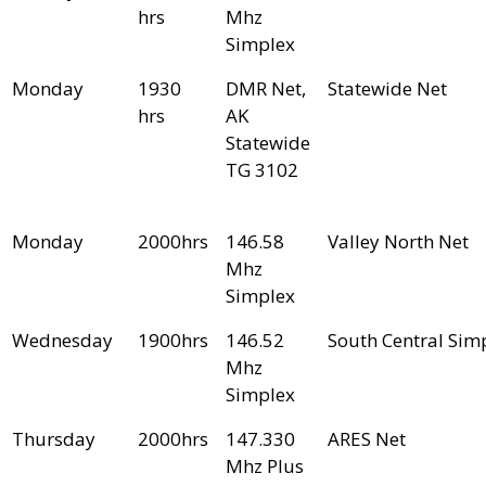
hrs
Mhz
Simplex
Monday
1930
DMR Net,
Statewide Net
hrs
AK
Statewide
TG 3102
Monday
2000hrs
146.58
Valley North Net
Mhz
Simplex
Wednesday
1900hrs
146.52
South Central Sim
Mhz
Simplex
Thursday
2000hrs
147.330
ARES Net
Mhz Plus