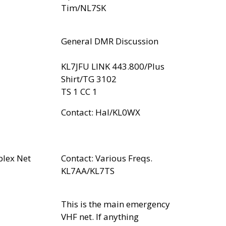
Tim/NL7SK
General DMR Discussion
KL7JFU LINK 443.800/Plus
Shirt/TG 3102
TS 1 CC 1
Contact: Hal/KL0WX
plex Net
Contact: Various Freqs.
KL7AA/KL7TS
This is the main emergency
VHF net. If anything