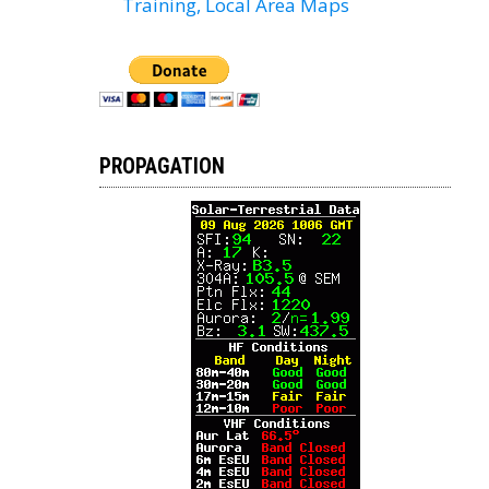
Training, Local Area Maps
PROPAGATION