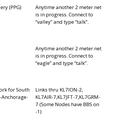
lery (PPG)
Anytime another 2 meter net
is in progress. Connect to
“valley” and type “talk”.
Anytime another 2 meter net
is in progress. Connect to
“eagle” and type “talk”.
rk for South
Links thru KL7ION-2,
r-Anchorage-
KL7AIR-7,KL7JFT-7,KL7GRM-
7 (Some Nodes have BBS on
-1)