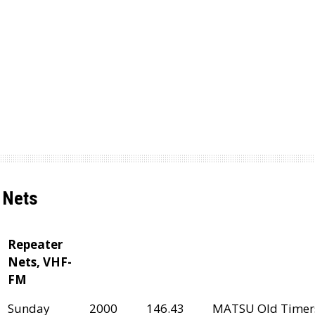
Nets
Repeater
Nets, VHF-
FM
Sunday
2000
146.43
MATSU Old Timer