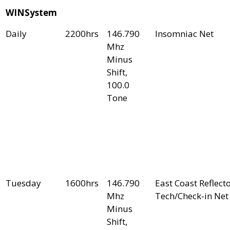
WINSystem
Daily
2200hrs
146.790
Insomniac Net
Mhz
Minus
Shift,
100.0
Tone
Tuesday
1600hrs
146.790
East Coast Reflect
Mhz
Tech/Check-in Net
Minus
Shift,