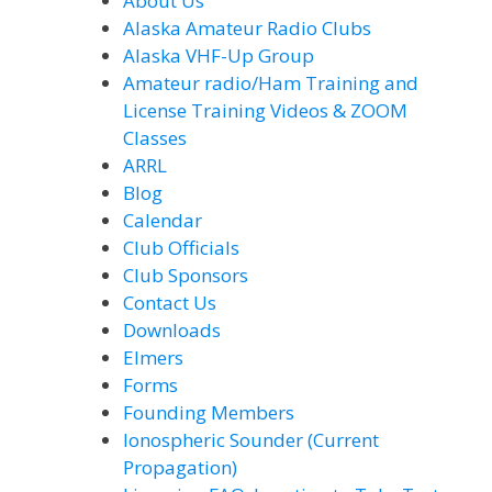
About Us
Alaska Amateur Radio Clubs
Alaska VHF-Up Group
Amateur radio/Ham Training and
License Training Videos & ZOOM
Classes
ARRL
Blog
Calendar
Club Officials
Club Sponsors
Contact Us
Downloads
Elmers
Forms
Founding Members
Ionospheric Sounder (Current
Propagation)