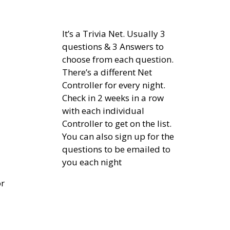
It’s a Trivia Net. Usually 3
questions & 3 Answers to
choose from each question.
There’s a different Net
Controller for every night.
Check in 2 weeks in a row
with each individual
Controller to get on the list.
You can also sign up for the
questions to be emailed to
you each night
or