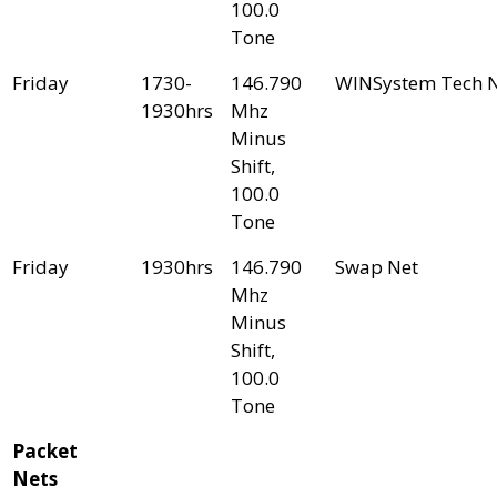
100.0
Tone
Friday
1730-
146.790
WINSystem Tech 
1930hrs
Mhz
Minus
Shift,
100.0
Tone
Friday
1930hrs
146.790
Swap Net
Mhz
Minus
Shift,
100.0
Tone
Packet
Nets