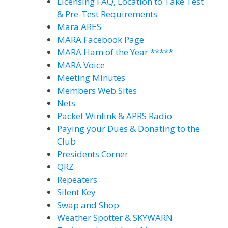
Licensing FAQ, Location to Take Test
& Pre-Test Requirements
Mara ARES
MARA Facebook Page
MARA Ham of the Year *****
MARA Voice
Meeting Minutes
Members Web Sites
Nets
Packet Winlink & APRS Radio
Paying your Dues & Donating to the
Club
Presidents Corner
QRZ
Repeaters
Silent Key
Swap and Shop
Weather Spotter & SKYWARN