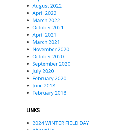
August 2022
April 2022
March 2022
October 2021
April 2021
March 2021
November 2020
October 2020
September 2020
July 2020
February 2020
June 2018
February 2018
LINKS
2024 WINTER FIELD DAY