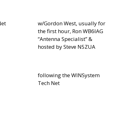
Net
w/Gordon West, usually for
the first hour, Ron WB6IAG
“Antenna Specialist” &
hosted by Steve N5ZUA
following the WINSystem
Tech Net