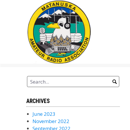
Skip
to
content
ARCHIVES
June 2023
November 2022
September 2022