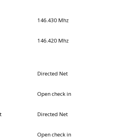
146.430 Mhz
146.420 Mhz
Directed Net
Open check in
t
Directed Net
Open check in