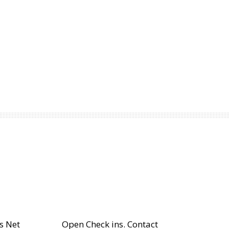
s Net
Open Check ins. Contact