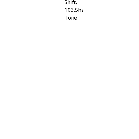
Shift,
103.5hz
Tone