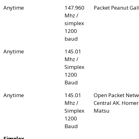
Anytime
147.960
Packet Peanut Gal
Mhz /
simplex
1200
baud
Anytime
145.01
Mhz /
Simplex
1200
Baud
Anytime
145.01
Open Packet Netwo
Mhz /
Central AK. Home
Simplex
Matsu
1200
Baud
Simplex