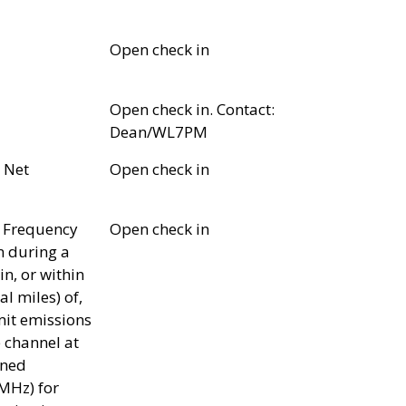
Open check in
Open check in. Contact:
Dean/WL7PM
 Net
Open check in
 Frequency
Open check in
n during a
in, or within
l miles) of,
it emissions
 channel at
gned
MHz) for