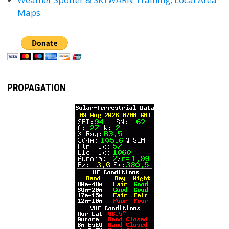
Maps
PROPAGATION