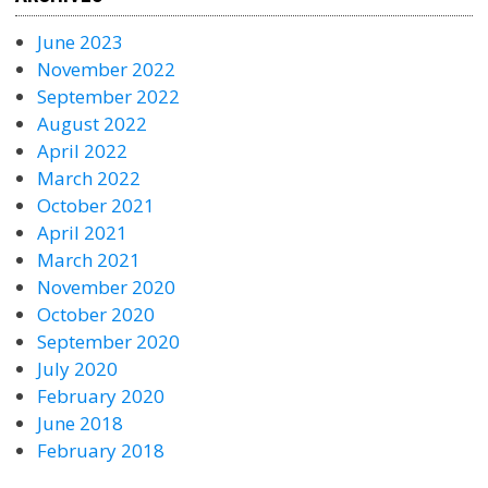
June 2023
November 2022
September 2022
August 2022
April 2022
March 2022
October 2021
April 2021
March 2021
November 2020
October 2020
September 2020
July 2020
February 2020
June 2018
February 2018