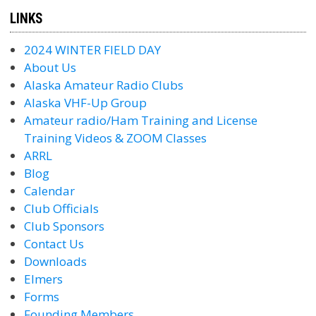
LINKS
2024 WINTER FIELD DAY
About Us
Alaska Amateur Radio Clubs
Alaska VHF-Up Group
Amateur radio/Ham Training and License
Training Videos & ZOOM Classes
ARRL
Blog
Calendar
Club Officials
Club Sponsors
Contact Us
Downloads
Elmers
Forms
Founding Members