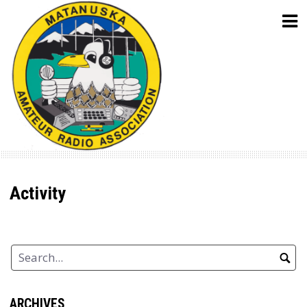
Skip
to
content
Activity
ARCHIVES