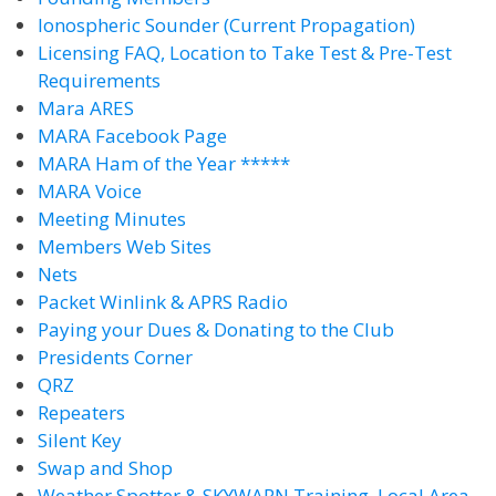
Ionospheric Sounder (Current Propagation)
Licensing FAQ, Location to Take Test & Pre-Test
Requirements
Mara ARES
MARA Facebook Page
MARA Ham of the Year *****
MARA Voice
Meeting Minutes
Members Web Sites
Nets
Packet Winlink & APRS Radio
Paying your Dues & Donating to the Club
Presidents Corner
QRZ
Repeaters
Silent Key
Swap and Shop
Weather Spotter & SKYWARN Training, Local Area