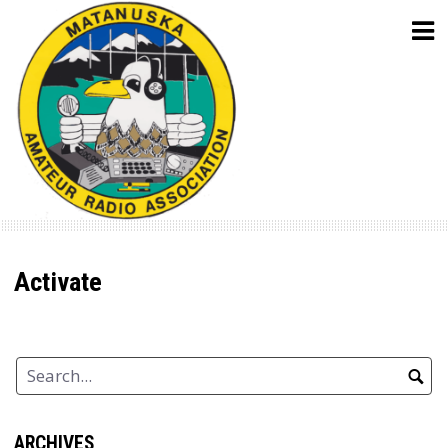
Skip
to
content
Activate
ARCHIVES