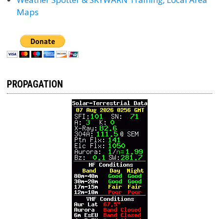
Maps
PROPAGATION