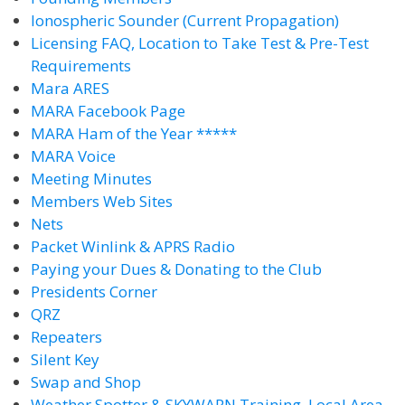
Ionospheric Sounder (Current Propagation)
Licensing FAQ, Location to Take Test & Pre-Test
Requirements
Mara ARES
MARA Facebook Page
MARA Ham of the Year *****
MARA Voice
Meeting Minutes
Members Web Sites
Nets
Packet Winlink & APRS Radio
Paying your Dues & Donating to the Club
Presidents Corner
QRZ
Repeaters
Silent Key
Swap and Shop
Weather Spotter & SKYWARN Training, Local Area