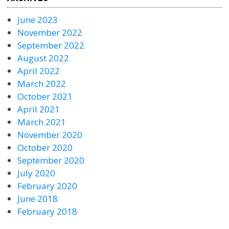
June 2023
November 2022
September 2022
August 2022
April 2022
March 2022
October 2021
April 2021
March 2021
November 2020
October 2020
September 2020
July 2020
February 2020
June 2018
February 2018