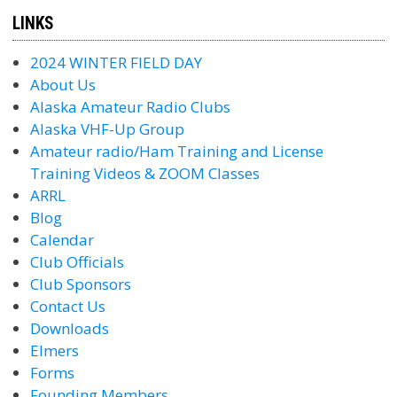
LINKS
2024 WINTER FIELD DAY
About Us
Alaska Amateur Radio Clubs
Alaska VHF-Up Group
Amateur radio/Ham Training and License
Training Videos & ZOOM Classes
ARRL
Blog
Calendar
Club Officials
Club Sponsors
Contact Us
Downloads
Elmers
Forms
Founding Members