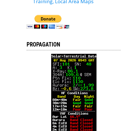
Training, Local Area Maps
PROPAGATION