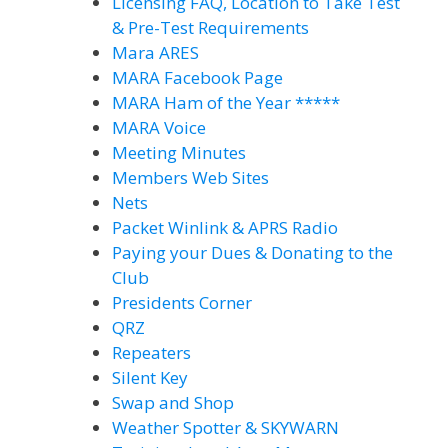
Licensing FAQ, Location to Take Test
& Pre-Test Requirements
Mara ARES
MARA Facebook Page
MARA Ham of the Year *****
MARA Voice
Meeting Minutes
Members Web Sites
Nets
Packet Winlink & APRS Radio
Paying your Dues & Donating to the
Club
Presidents Corner
QRZ
Repeaters
Silent Key
Swap and Shop
Weather Spotter & SKYWARN