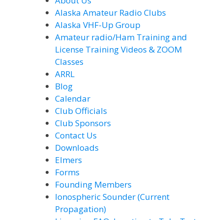
About Us
Alaska Amateur Radio Clubs
Alaska VHF-Up Group
Amateur radio/Ham Training and
License Training Videos & ZOOM
Classes
ARRL
Blog
Calendar
Club Officials
Club Sponsors
Contact Us
Downloads
Elmers
Forms
Founding Members
Ionospheric Sounder (Current
Propagation)