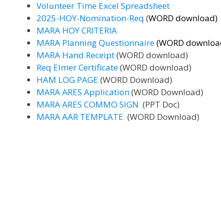
Volunteer Time Excel Spreadsheet
2025-HOY-Nomination-Req
(
WORD download)
MARA HOY CRITERIA
MARA Planning Questionnaire
(WORD downloa
MARA Hand Receipt
(WORD download)
Req Elmer Certificate
(WORD download)
HAM LOG PAGE
(WORD Download)
MARA ARES Application
(WORD Download)
MARA ARES COMMO SIGN
(PPT Doc)
MARA AAR TEMPLATE
(WORD Download)