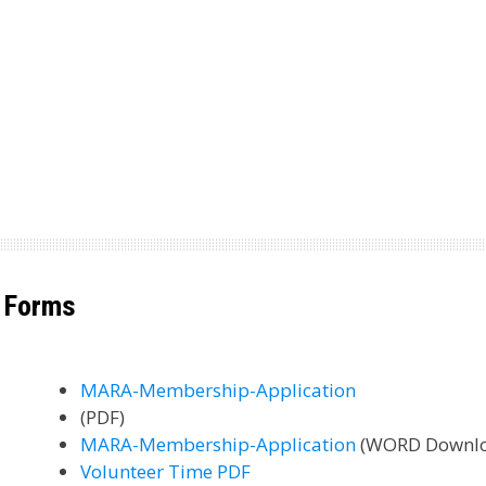
Forms
MARA-Membership-Application
(PDF)
MARA-Membership-Application
(WORD Downl
Volunteer Time PDF