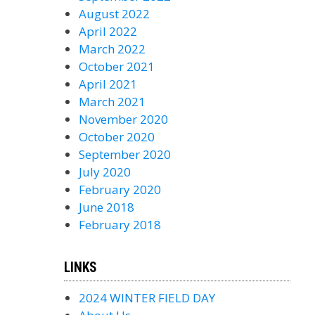
August 2022
April 2022
March 2022
October 2021
April 2021
March 2021
November 2020
October 2020
September 2020
July 2020
February 2020
June 2018
February 2018
LINKS
2024 WINTER FIELD DAY