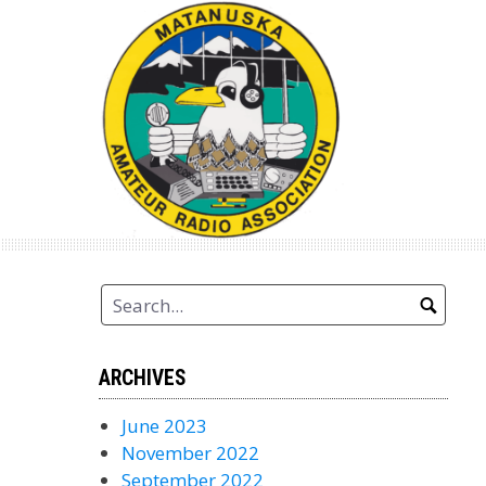
Skip
to
content
ARCHIVES
June 2023
November 2022
September 2022